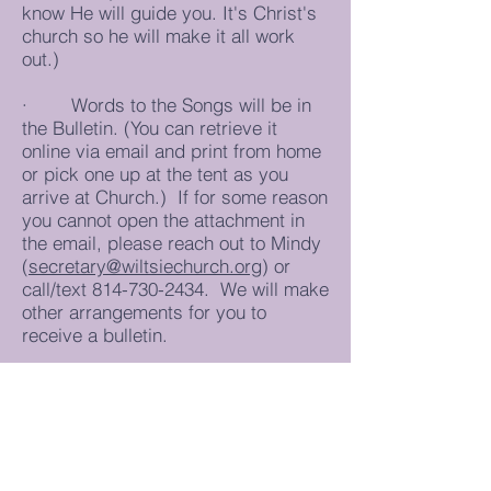
know He will guide you. It's Christ's
church so he will make it all work
out.)
· Words to the Songs will be in
the Bulletin. (You can retrieve it
online via email and print from home
or pick one up at the tent as you
arrive at Church.) If for some reason
you cannot open the attachment in
the email, please reach out to Mindy
(
secretary@wiltsiechurch.org
) or
call/text
814-730-2434
. We will make
other arrangements for you to
receive a bulletin.
Please reach out to “The Church” via
phone, text or email. Please pray for
those on our Prayer List. We have a
number of people who are having
surgery on have medical issues