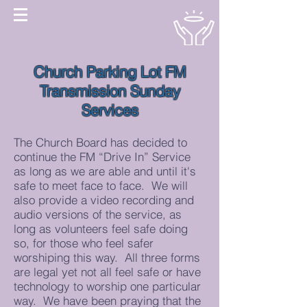
Church Parking Lot FM
Transmission Sunday
Services
The Church Board has decided to
continue the FM “Drive In” Service
as long as we are able and until it's
safe to meet face to face. We will
also provide a video recording and
audio versions of the service, as
long as volunteers feel safe doing
so, for those who feel safer
worshiping this way. All three forms
are legal yet not all feel safe or have
technology to worship one particular
way. We have been praying that the