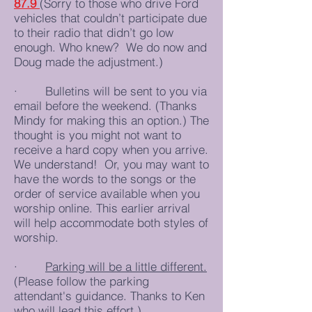
87.9
(Sorry to those who drive Ford
vehicles that couldn’t participate due
to their radio that didn’t go low
enough. Who knew? We do now and
Doug made the adjustment.)
· Bulletins will be sent to you via
email before the weekend. (Thanks
Mindy for making this an option.) The
thought is you might not want to
receive a hard copy when you arrive.
We understand! Or, you may want to
have the words to the songs or the
order of service available when you
worship online. This earlier arrival
will help accommodate both styles of
worship.
·
Parking will be a little different.
(Please follow the parking
attendant's guidance. Thanks to Ken
who will lead this effort.)