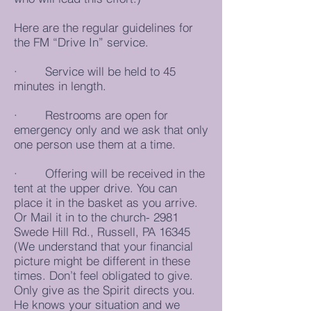
Here are the regular guidelines for
the FM “Drive In” service.
· Service will be held to 45
minutes in length.
· Restrooms are open for
emergency only and we ask that only
one person use them at a time.
· Offering will be received in the
tent at the upper drive. You can
place it in the basket as you arrive.
Or Mail it in to the church- 2981
Swede Hill Rd., Russell, PA 16345
(We understand that your financial
picture might be different in these
times. Don’t feel obligated to give.
Only give as the Spirit directs you.
He knows your situation and we