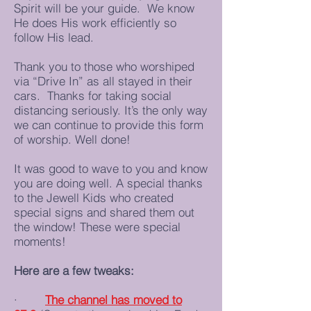
Spirit will be your guide. We know
He does His work efficiently so
follow His lead.
Thank you to those who worshiped
via “Drive In” as all stayed in their
cars. Thanks for taking social
distancing seriously. It’s the only way
we can continue to provide this form
of worship. Well done!
It was good to wave to you and know
you are doing well. A special thanks
to the Jewell Kids who created
special signs and shared them out
the window! These were special
moments!
Here are a few tweaks:
·
The channel has moved to